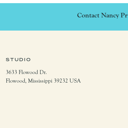
Contact Nancy Pri
STUDIO
3633 Flowood Dr.
Flowood,
Mississippi
39232
USA