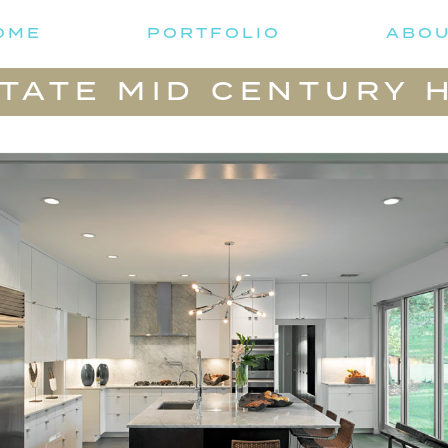
OME
PORTFOLIO
ABO
 TATE MID CENTURY 