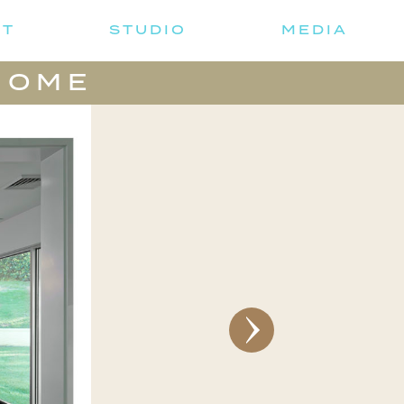
UT
STUDIO
MEDIA
HOME