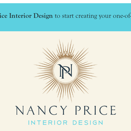
ce Interior Design
to start creating your one-of