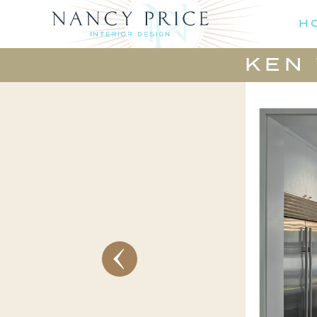
H
KEN