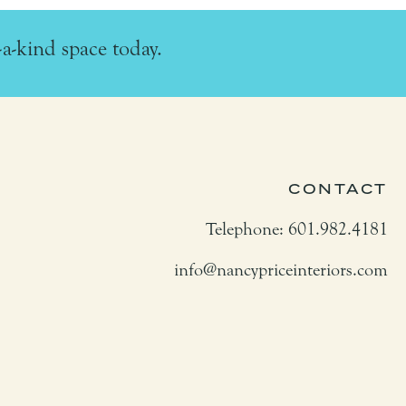
-a-kind space today.
CONTACT
Telephone: 601.982.4181
info@nancypriceinteriors.com