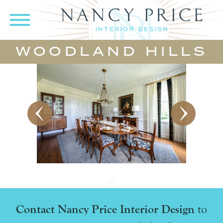
WOODLAND HILLS
Contact Nancy Price Interior Design
to