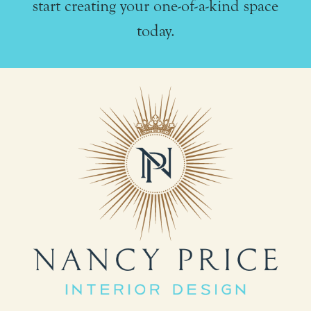
start creating your one-of-a-kind space
today.